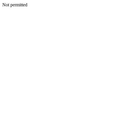
Not permitted