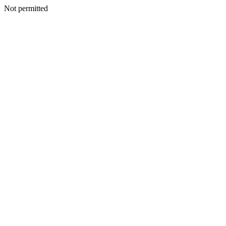
Not permitted