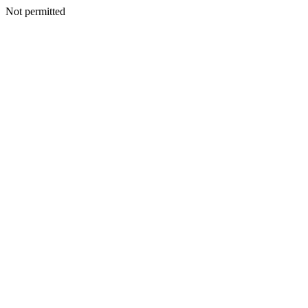
Not permitted