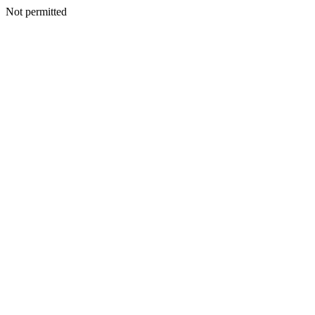
Not permitted