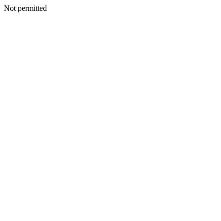
Not permitted