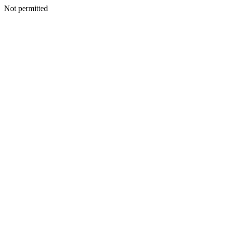
Not permitted