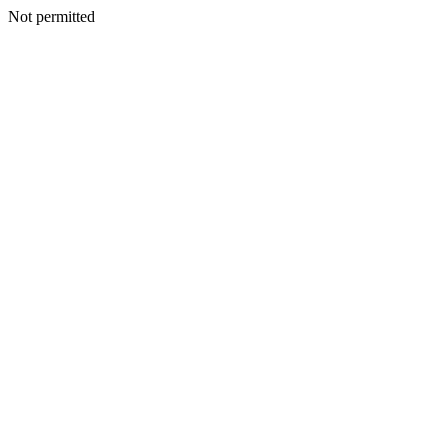
Not permitted