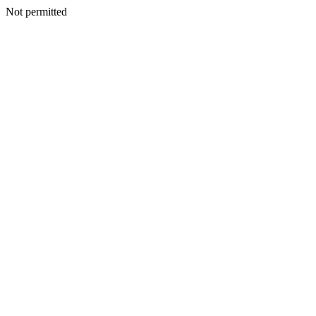
Not permitted