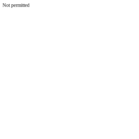
Not permitted