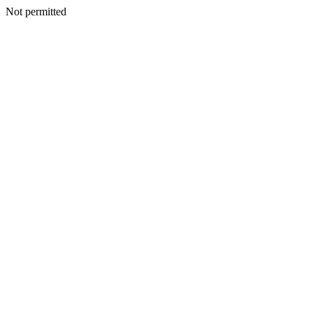
Not permitted