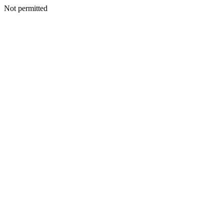
Not permitted