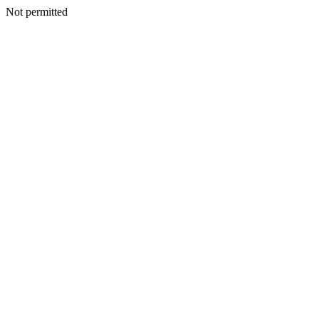
Not permitted