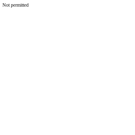
Not permitted