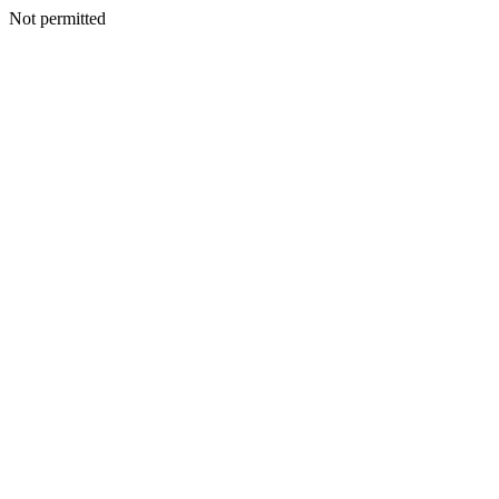
Not permitted