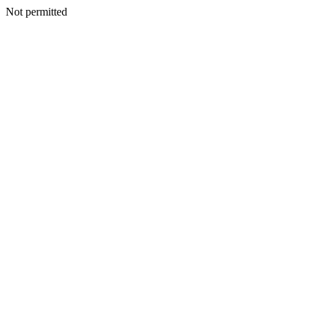
Not permitted