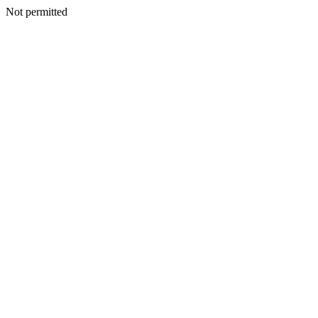
Not permitted