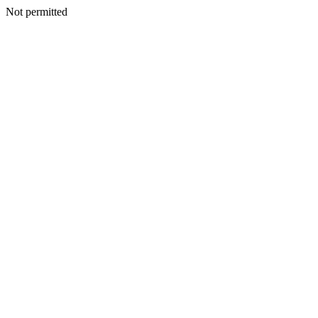
Not permitted