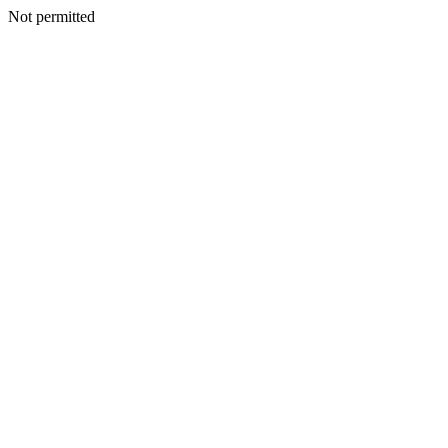
Not permitted