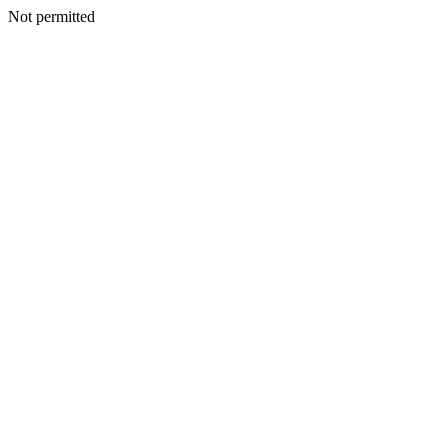
Not permitted