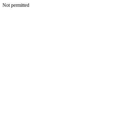
Not permitted