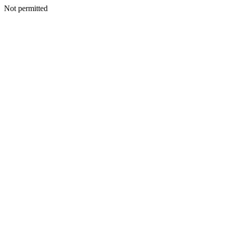
Not permitted