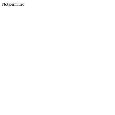
Not permitted