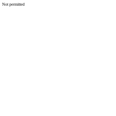
Not permitted