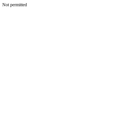
Not permitted