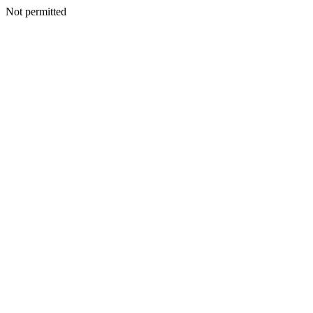
Not permitted