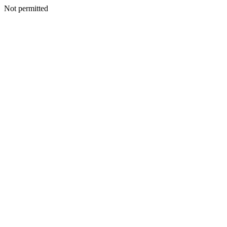
Not permitted