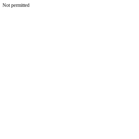
Not permitted