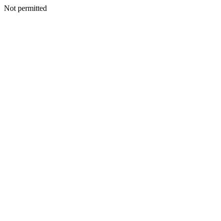
Not permitted