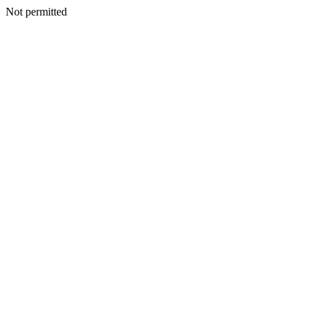
Not permitted