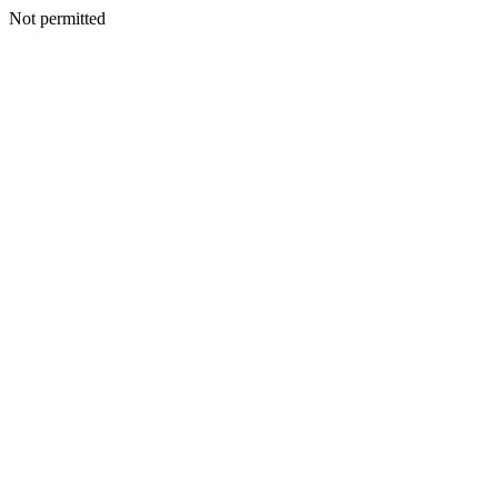
Not permitted