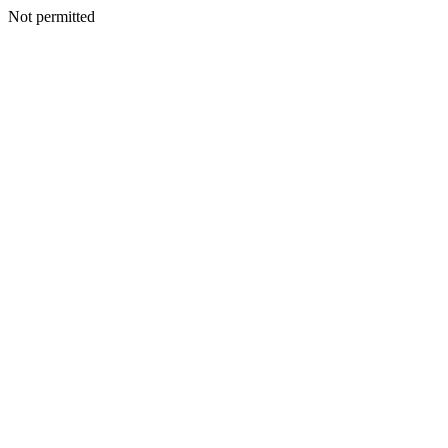
Not permitted