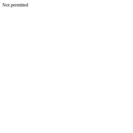
Not permitted