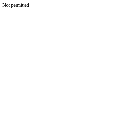
Not permitted