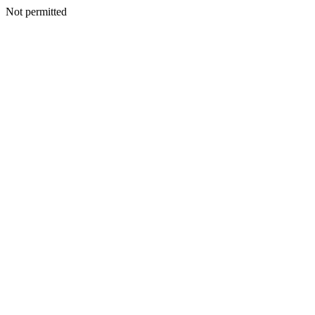
Not permitted