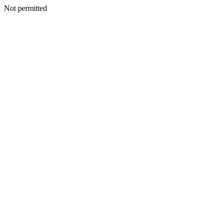
Not permitted