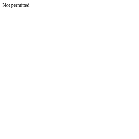
Not permitted