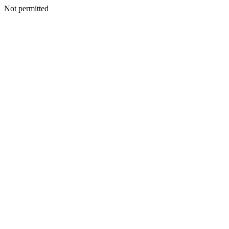
Not permitted