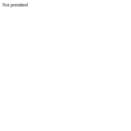
Not permitted