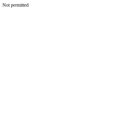
Not permitted