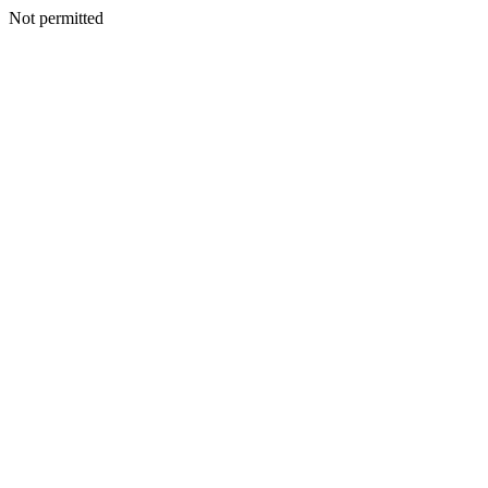
Not permitted