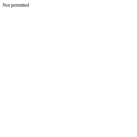
Not permitted