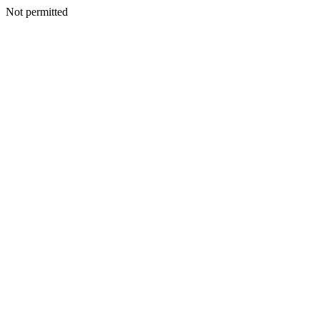
Not permitted