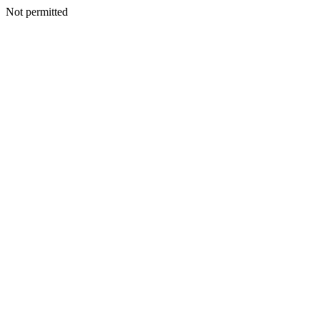
Not permitted