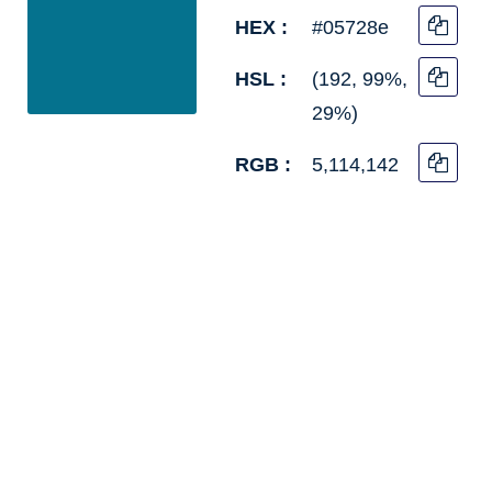
HEX :
#05728e
HSL :
(192, 99%,
29%)
RGB :
5,114,142