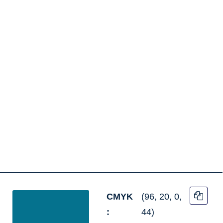
CMYK
(96, 20, 0,
:
44)