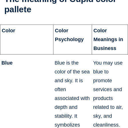
pallete
psychology
Color
Color
Color
Psychology
Meanings in
Business
Blue
Blue is the
You may use
color of the sea
blue to
and sky. It is
promote
often
services and
associated with
products
depth and
related to air,
stability. It
sky, and
symbolizes
cleanliness.