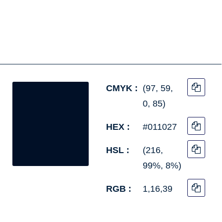
CMYK :
(97, 59,
0, 85)
HEX :
#011027
HSL :
(216,
99%, 8%)
RGB :
1,16,39