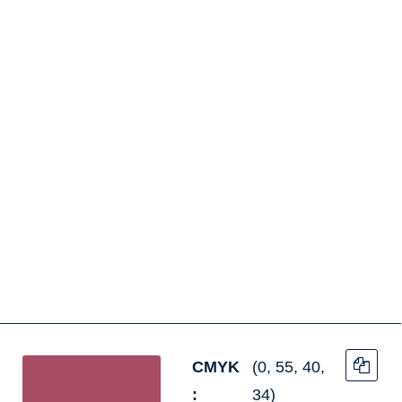
CMYK
(0, 55, 40,
:
34)