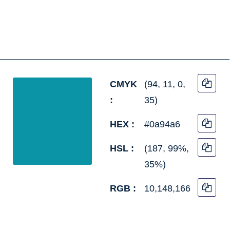
CMYK
(94, 11, 0,
:
35)
HEX :
#0a94a6
HSL :
(187, 99%,
35%)
RGB :
10,148,166