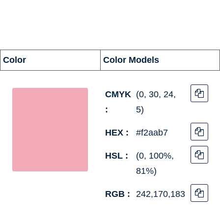
information
Color
Color Models
CMYK
(0, 30, 24,
:
5)
HEX :
#f2aab7
HSL :
(0, 100%,
81%)
RGB :
242,170,183