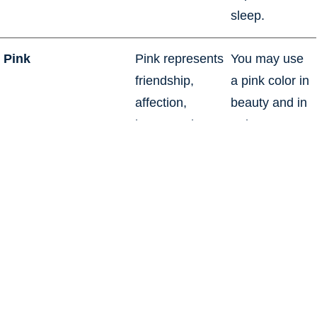
sleep.
Pink
Pink represents
You may use
friendship,
a pink color in
affection,
beauty and in
harmony, inner
a derogatory
peace, and
fashion. Pink
approachability.
color
It is the power
communicates
and passion of
playfulness,
red color
while light
softened with
pink is used to
the openness,
communicate
purity, and
tenderness.