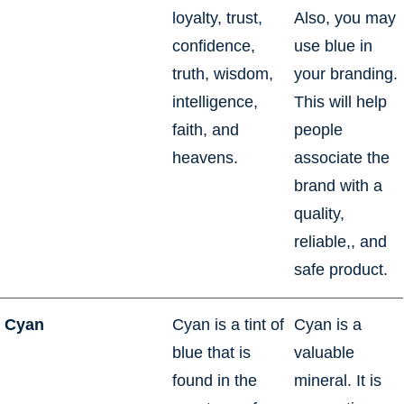
loyalty, trust,
Also, you may
confidence,
use blue in
truth, wisdom,
your branding.
intelligence,
This will help
faith, and
people
heavens.
associate the
brand with a
quality,
reliable,, and
safe product.
Cyan
Cyan is a tint of
Cyan is a
blue that is
valuable
found in the
mineral. It is