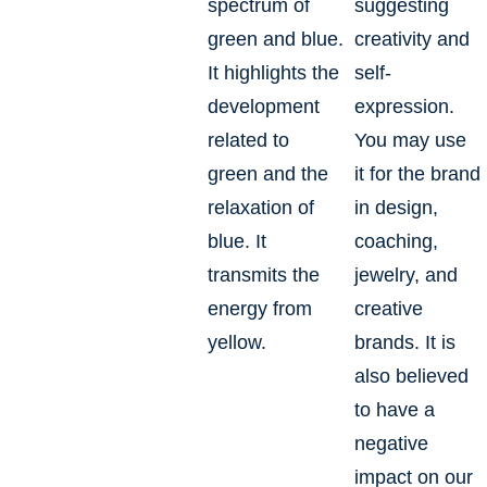
spectrum of
suggesting
green and blue.
creativity and
It highlights the
self-
development
expression.
related to
You may use
green and the
it for the brand
relaxation of
in design,
blue. It
coaching,
transmits the
jewelry, and
energy from
creative
yellow.
brands. It is
also believed
to have a
negative
impact on our