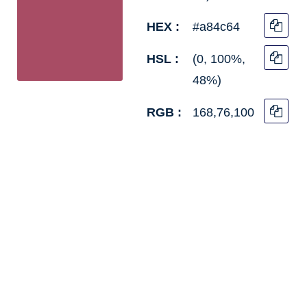
HEX :
#a84c64
HSL :
(0, 100%,
48%)
RGB :
168,76,100