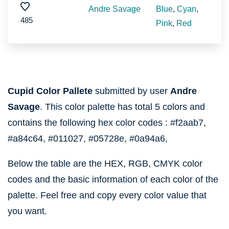
Andre Savage
Blue
,
Cyan
,
485
Pink
,
Red
Cupid Color Pallete
submitted by user
Andre
Savage
. This color palette has total 5 colors and
contains the following hex color codes :
#f2aab7,
#a84c64,
#011027,
#05728e,
#0a94a6,
Below the table are the HEX, RGB, CMYK color
codes and the basic information of each color of the
palette. Feel free and copy every color value that
you want.