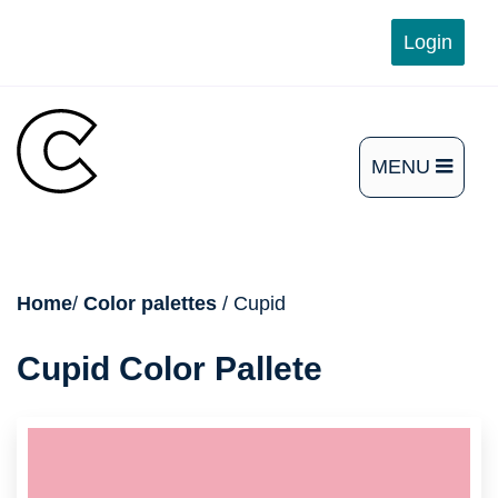
Skip
Login
to
content
MENU
OPEN
THE
MAIN
breadcrumb
Home
/
Color palettes
/ Cupid
MENU
Cupid Color Pallete