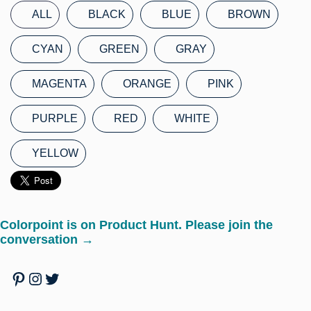
ALL
BLACK
BLUE
BROWN
CYAN
GREEN
GRAY
MAGENTA
ORANGE
PINK
PURPLE
RED
WHITE
YELLOW
Colorpoint is on Product Hunt. Please join the
conversation →
Pinterest
Instagram
Twitter