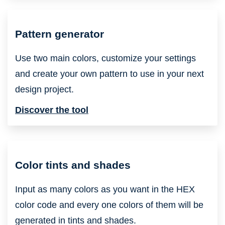
Pattern generator
Use two main colors, customize your settings
and create your own pattern to use in your next
design project.
Discover the tool
Color tints and shades
Input as many colors as you want in the HEX
color code and every one colors of them will be
generated in tints and shades.