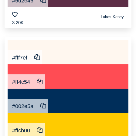
#5d2e46
Lukas Keney
3.20K
#fff7ef
#ff4c54
#002e5a
#ffcb00