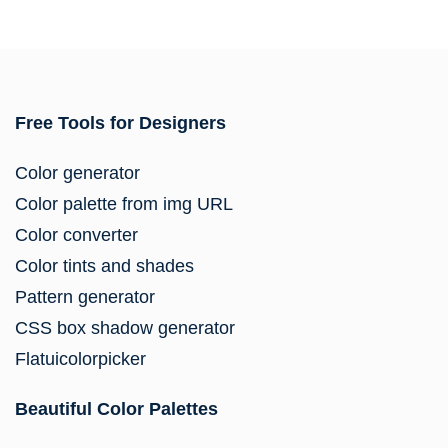
Free Tools for Designers
Color generator
Color palette from img URL
Color converter
Color tints and shades
Pattern generator
CSS box shadow generator
Flatuicolorpicker
Beautiful Color Palettes