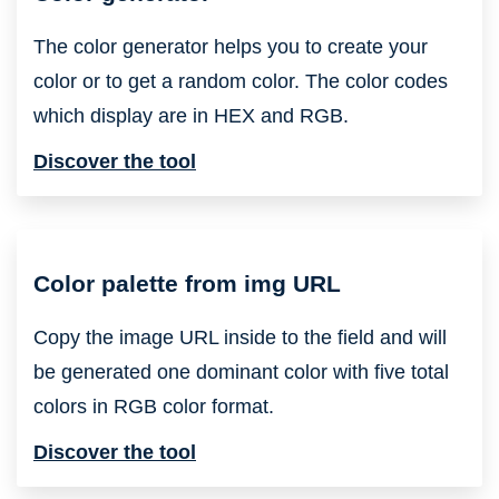
The color generator helps you to create your
color or to get a random color. The color codes
which display are in HEX and RGB.
Discover the tool
Color palette from img URL
Copy the image URL inside to the field and will
be generated one dominant color with five total
colors in RGB color format.
Discover the tool