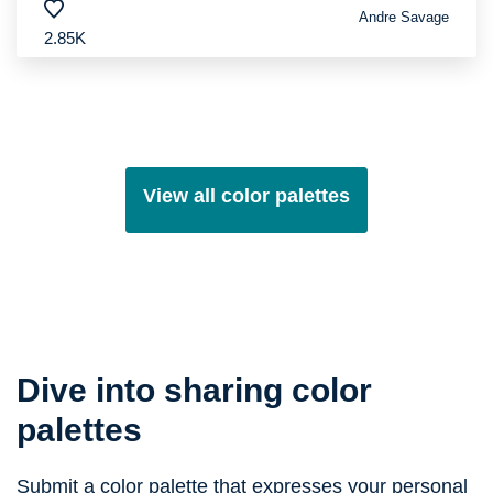
Andre Savage
2.85K
View all color palettes
Dive into sharing color
palettes
Submit a color palette that expresses your personal