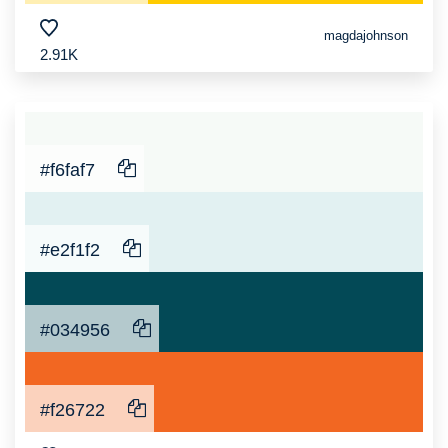
magdajohnson
2.91K
#f6faf7
#e2f1f2
#034956
#f26722