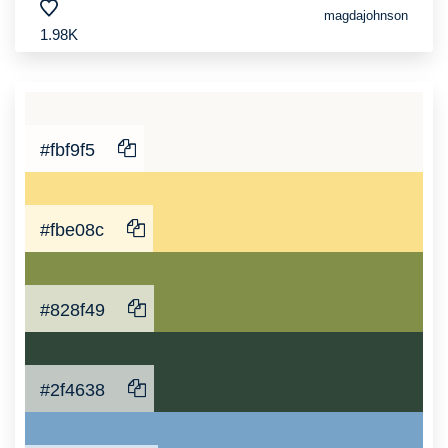
magdajohnson
1.98K
#fbf9f5
#fbe08c
#828f49
#2f4638