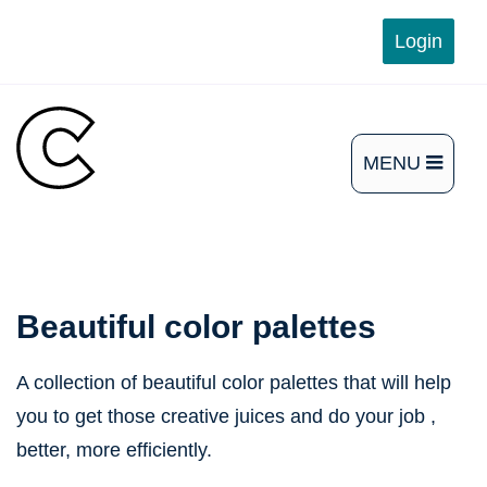
Skip
Login
to
content
MENU
OPEN
THE
MAIN
MENU
Beautiful color palettes
A collection of beautiful color palettes that will help
you to get those creative juices and do your job ,
better, more efficiently.