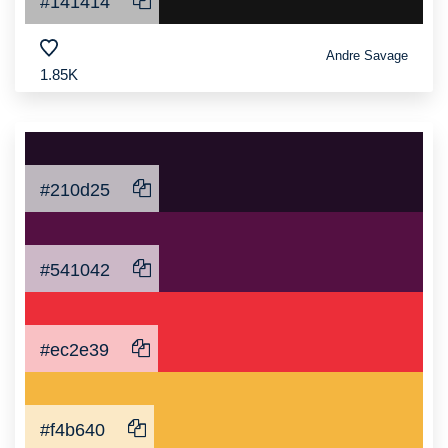
#141414
Andre Savage
1.85K
#210d25
#541042
#ec2e39
#f4b640