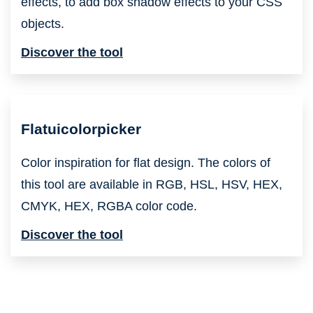
effects, to add box shadow effects to your CSS
objects.
Discover the tool
Flatuicolorpicker
Color inspiration for flat design. The colors of
this tool are available in RGB, HSL, HSV, HEX,
CMYK, HEX, RGBA color code.
Discover the tool