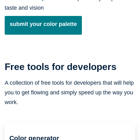
taste and vision
submit your color palette
Free tools for developers
A collection of free tools for developers that will help
you to get flowing and simply speed up the way you
work.
Color generator