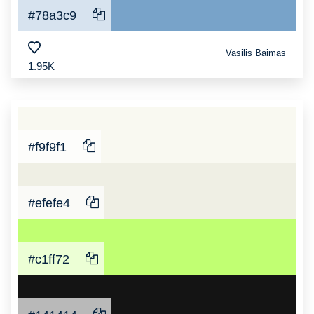
#78a3c9
Vasilis Baimas
1.95K
#f9f9f1
#efefe4
#c1ff72