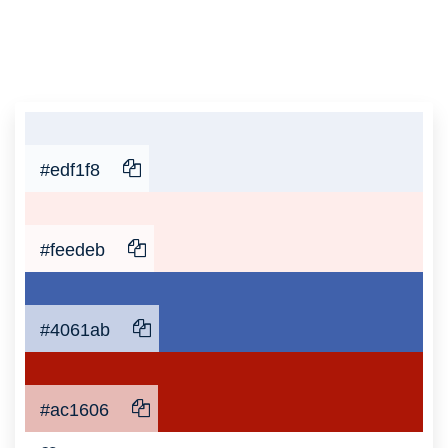
#edf1f8
#feedeb
#4061ab
#ac1606