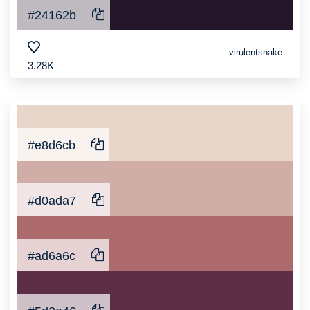
#24162b
virulentsnake
3.28K
#e8d6cb
#d0ada7
#ad6a6c