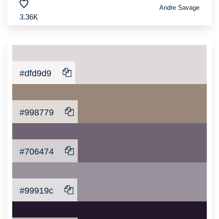
Andre Savage
3.36K
#dfd9d9
#998779
#706474
#99919c