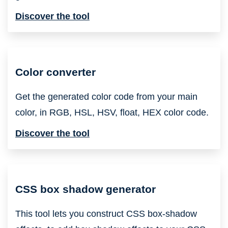
Discover the tool
Color converter
Get the generated color code from your main
color, in RGB, HSL, HSV, float, HEX color code.
Discover the tool
CSS box shadow generator
This tool lets you construct CSS box-shadow