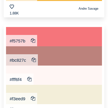
Andre Savage
1.88K
#f5757b
#bc827c
#fff6f4
#f3eed9