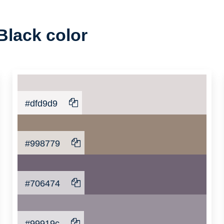
Black color
#dfd9d9
#998779
#706474
#99919c