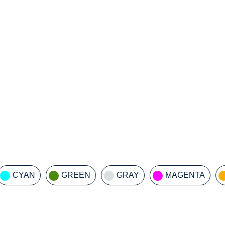
CYAN
GREEN
GRAY
MAGENTA