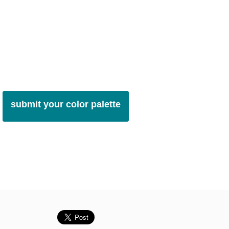
submit your color palette