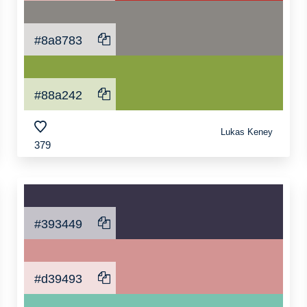
#8a8783
#88a242
Lukas Keney
379
#393449
#d39493