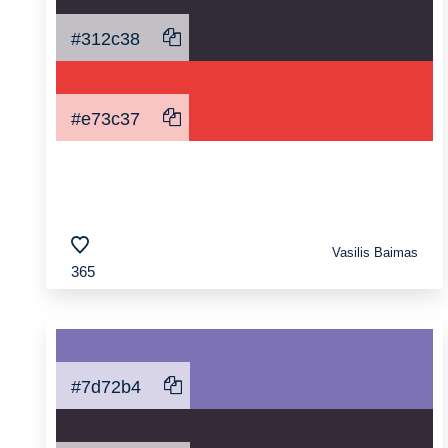
#312c38
#e73c37
Vasilis Baimas
365
#7d72b4