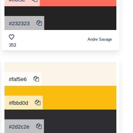
#232323
Andre Savage
353
#faf5e6
#fbbd0d
#2d2c2e