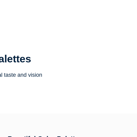
alettes
l taste and vision