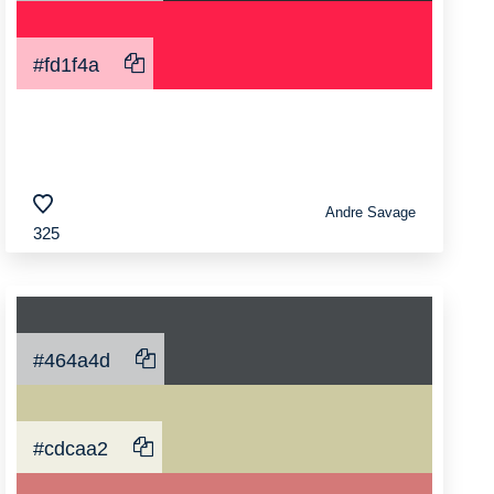
#fd1f4a
Andre Savage
325
#464a4d
#cdcaa2