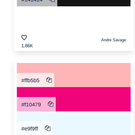
Andre Savage
1.86K
#ffb5b5
#f10479
#e9f9ff