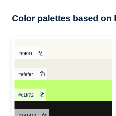
Color
Color palettes based on 
Palette
#f9f9f1
#efefe4
#c1ff72
#141414