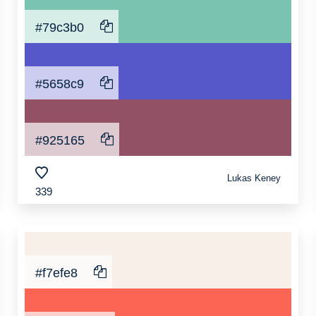
#79c3b0
#5658c9
#925165
Lukas Keney
339
#f7efe8