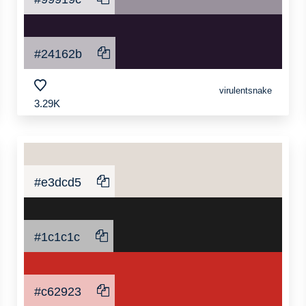
#24162b
virulentsnake
3.29K
#e3dcd5
#1c1c1c
#c62923