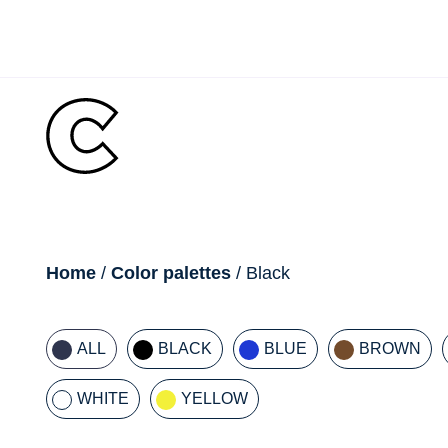
Skip
to
content
breadcrumb
Home
/
Color palettes
/ Black
ALL
BLACK
BLUE
BROWN
WHITE
YELLOW