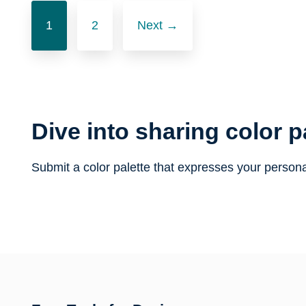
Posts
1
2
Next →
navigation
Dive into sharing color p
Submit a color palette that expresses your persona