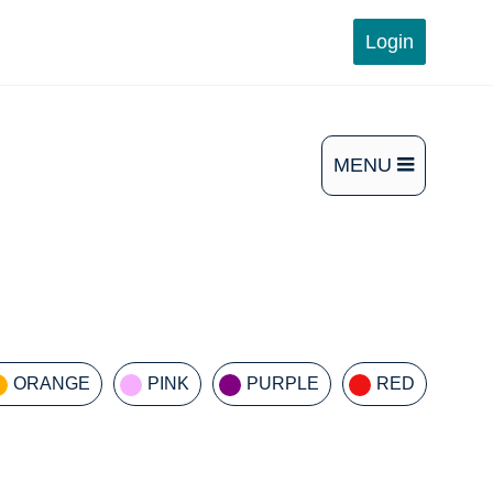
Login
MENU
OPEN
THE
MAIN
MENU
ORANGE
PINK
PURPLE
RED