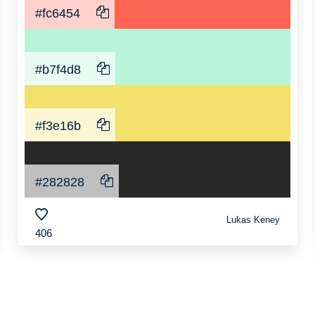
#fc6454
#b7f4d8
#f3e16b
#282828
Lukas Keney
406