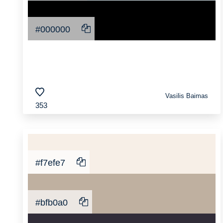
#000000
Vasilis Baimas
353
#f7efe7
#bfb0a0