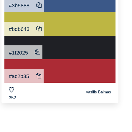
#3b5888
#bdb643
#1f2025
#ac2b35
Vasilis Baimas
352