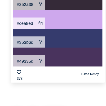
#352a38
#cea8ed
#353b6d
#49335d
Lukas Keney
373