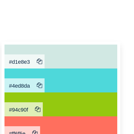
#d1e8e3
#4ed8da
#94c90f
#ff6f5e