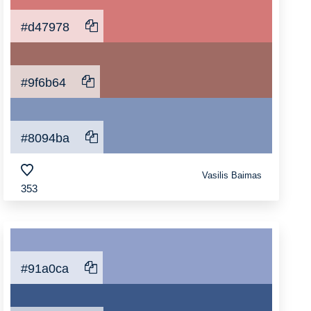
#d47978
#9f6b64
#8094ba
Vasilis Baimas
353
#91a0ca