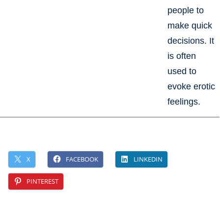
people to
make quick
decisions. It
is often
used to
evoke erotic
feelings.
X
FACEBOOK
LINKEDIN
PINTEREST