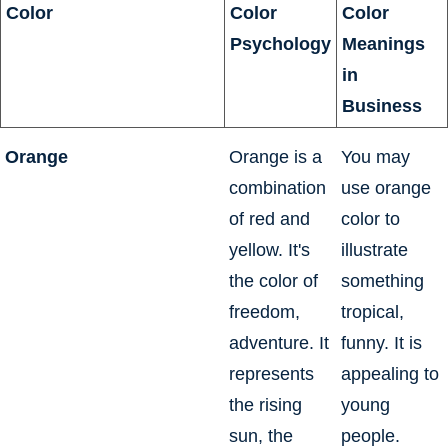
Color
Color
Color
Psychology
Meanings
in
Business
Orange
Orange is a
You may
combination
use orange
of red and
color to
yellow. It's
illustrate
the color of
something
freedom,
tropical,
adventure. It
funny. It is
represents
appealing to
the rising
young
sun, the
people.