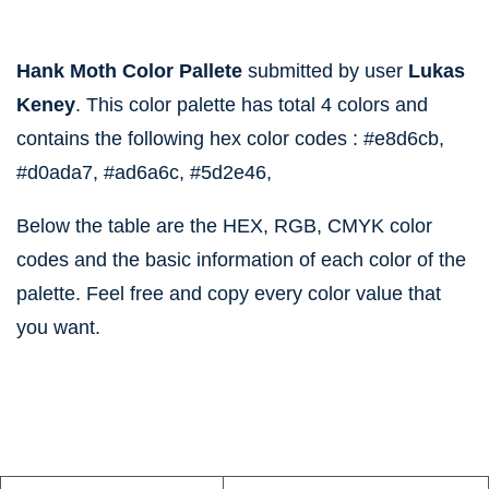
Hank Moth Color Pallete
submitted by user
Lukas
Keney
. This color palette has total 4 colors and
contains the following hex color codes :
#e8d6cb,
#d0ada7,
#ad6a6c,
#5d2e46,
Below the table are the HEX, RGB, CMYK color
codes and the basic information of each color of the
palette. Feel free and copy every color value that
you want.
information