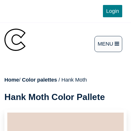
Skip
Login
to
content
MENU
OPEN
THE
MAIN
breadcrumb
Home
/
Color palettes
/ Hank Moth
MENU
Hank Moth Color Pallete