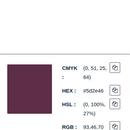
CMYK
(0, 51, 25,
:
64)
HEX :
#5d2e46
HSL :
(0, 100%,
27%)
RGB :
93,46,70