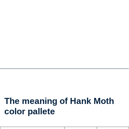
the
The meaning of Hank Moth
color
color pallete
psychology