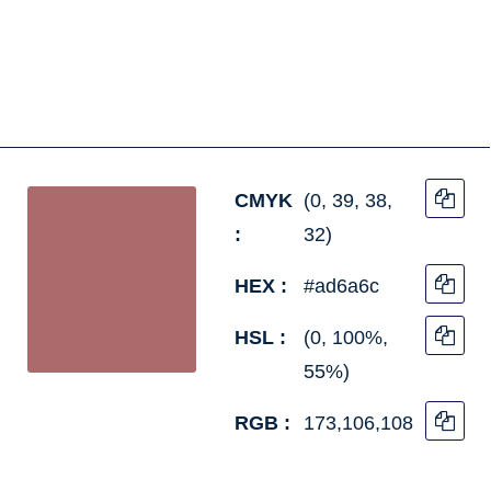
CMYK
(0, 39, 38,
:
32)
HEX :
#ad6a6c
HSL :
(0, 100%,
55%)
RGB :
173,106,108