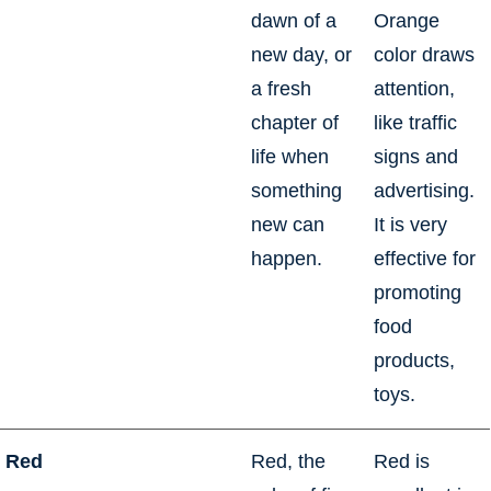
dawn of a
Orange
new day, or
color draws
a fresh
attention,
chapter of
like traffic
life when
signs and
something
advertising.
new can
It is very
happen.
effective for
promoting
food
products,
toys.
Red
Red, the
Red is