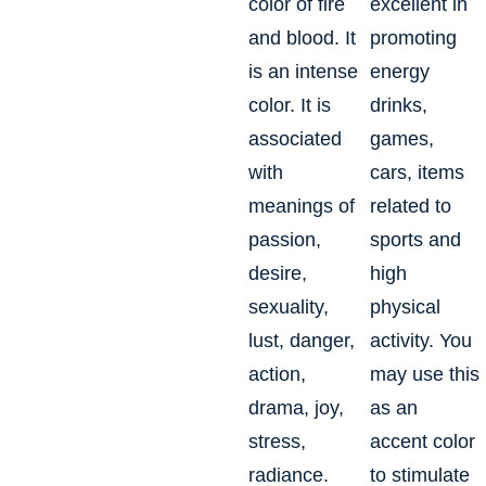
color of fire
excellent in
and blood. It
promoting
is an intense
energy
color. It is
drinks,
associated
games,
with
cars, items
meanings of
related to
passion,
sports and
desire,
high
sexuality,
physical
lust, danger,
activity. You
action,
may use this
drama, joy,
as an
stress,
accent color
radiance.
to stimulate