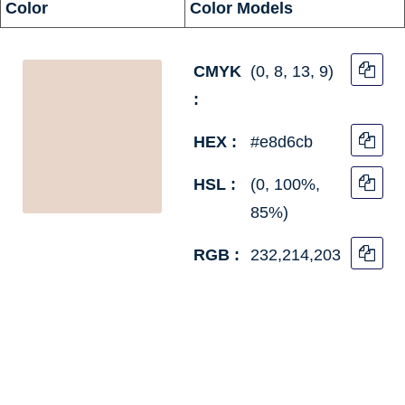
Color
Color Models
CMYK
(0, 8, 13, 9)
:
HEX :
#e8d6cb
HSL :
(0, 100%,
85%)
RGB :
232,214,203