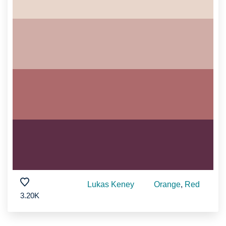
Lukas Keney
Orange
,
Red
3.20K