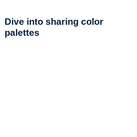
Dive into sharing color
palettes
Submit a color palette that expresses your personal
taste and vision
submit your color palette
Related color palettes