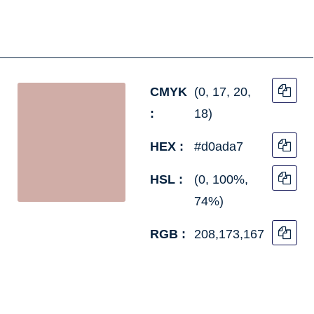
CMYK
(0, 17, 20,
:
18)
HEX :
#d0ada7
HSL :
(0, 100%,
74%)
RGB :
208,173,167