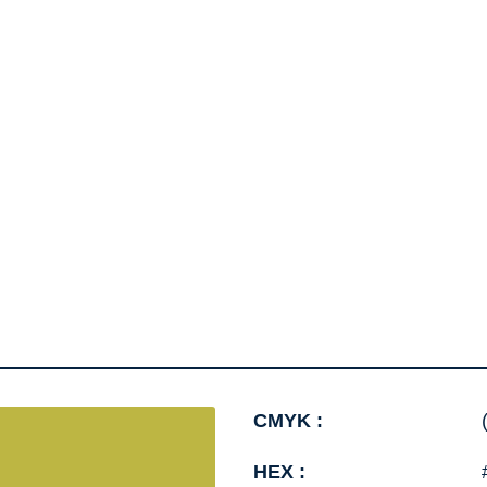
CMYK :
HEX :