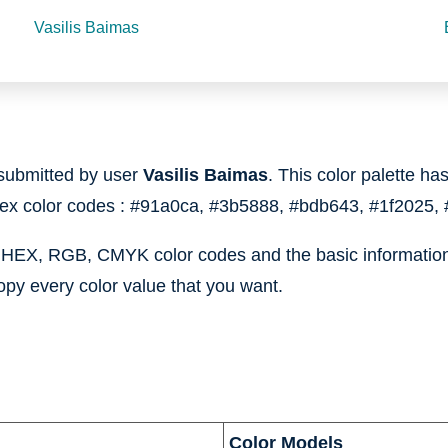
Vasilis Baimas
submitted by user
Vasilis Baimas
. This color palette has
hex color codes :
#91a0ca,
#3b5888,
#bdb643,
#1f2025,
e HEX, RGB, CMYK color codes and the basic information 
opy every color value that you want.
Color Models