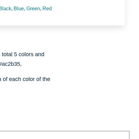
Black
,
Blue
,
Green
,
Red
 total 5 colors and
#ac2b35,
of each color of the