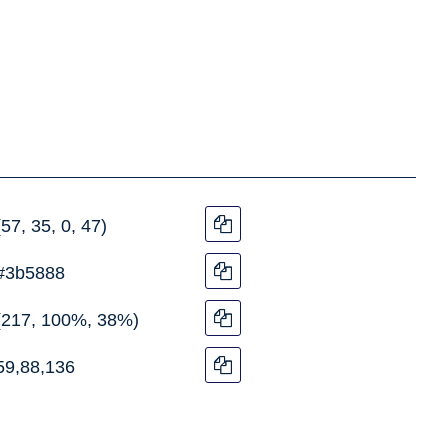
(57, 35, 0, 47)
#3b5888
(217, 100%, 38%)
59,88,136