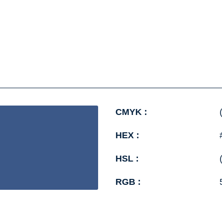
CMYK :
HEX :
HSL :
RGB :