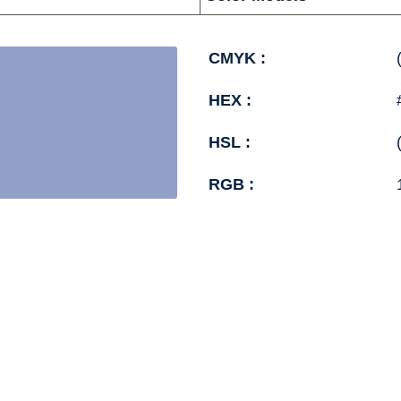
CMYK :
HEX :
HSL :
RGB :