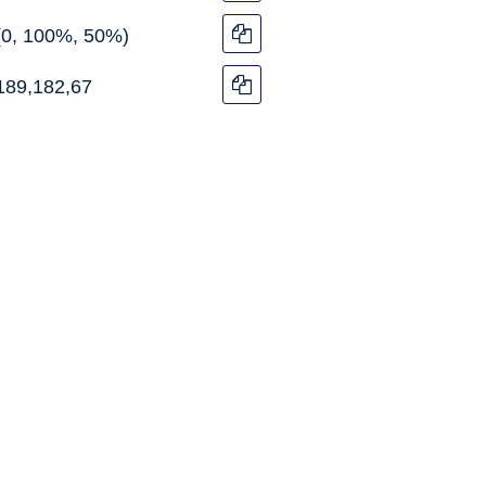
(0, 100%, 50%)
189,182,67