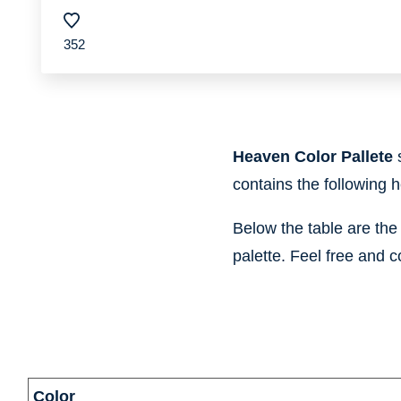
352
Heaven Color Pallete
contains the following 
Below the table are th
palette. Feel free and c
information
Color