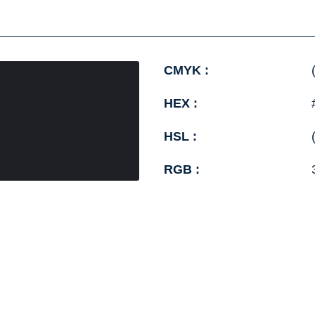
CMYK :
HEX :
HSL :
RGB :