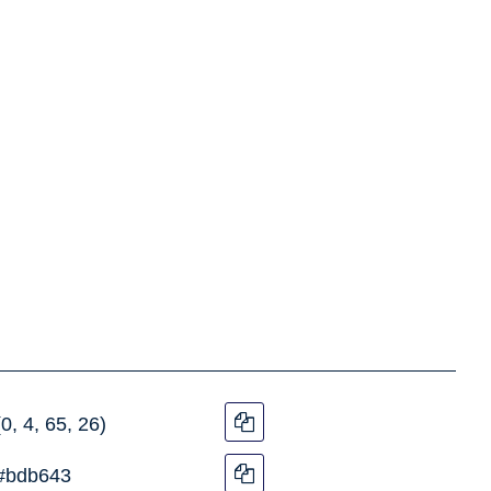
(0, 4, 65, 26)
#bdb643