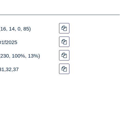
(16, 14, 0, 85)
#1f2025
(230, 100%, 13%)
31,32,37