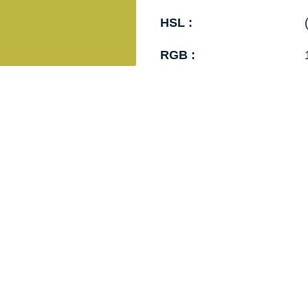
HSL :
RGB :