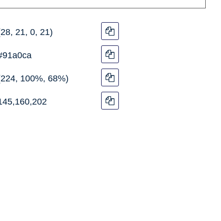
(28, 21, 0, 21)
#91a0ca
(224, 100%, 68%)
145,160,202