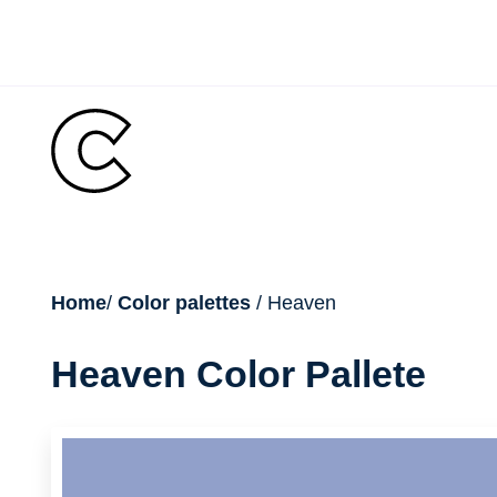
Skip
to
content
breadcrumb
Home
/
Color palettes
/ Heaven
Heaven Color Pallete