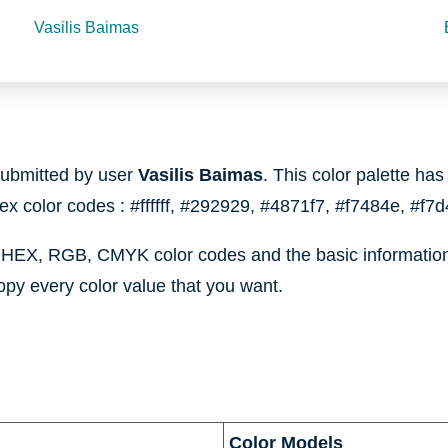
Vasilis Baimas
ubmitted by user
Vasilis Baimas
. This color palette has
hex color codes :
#ffffff,
#292929,
#4871f7,
#f7484e,
#f7d
e HEX, RGB, CMYK color codes and the basic information 
opy every color value that you want.
Color Models