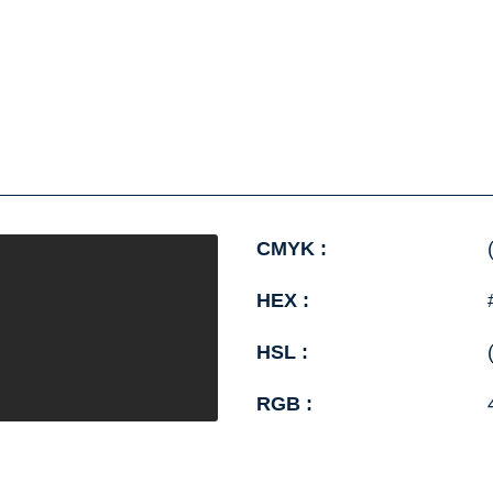
CMYK :
HEX :
HSL :
RGB :