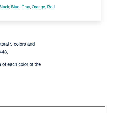
Black
,
Blue
,
Gray
,
Orange
,
Red
 total 5 colors and
448,
of each color of the