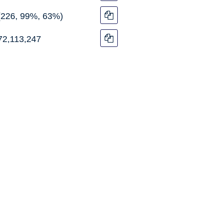
(226, 99%, 63%)
72,113,247