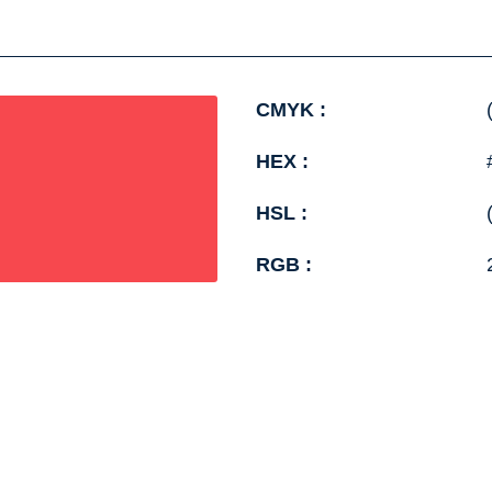
CMYK :
HEX :
HSL :
RGB :