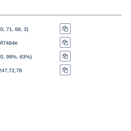
(0, 71, 68, 3)
#f7484e
(0, 99%, 63%)
247,72,78