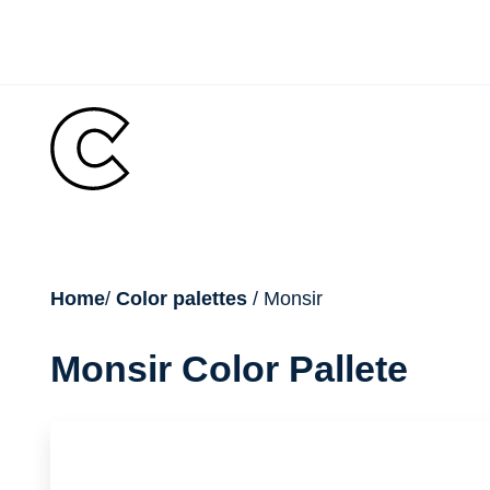
Skip
to
content
breadcrumb
Home
/
Color palettes
/ Monsir
Monsir Color Pallete