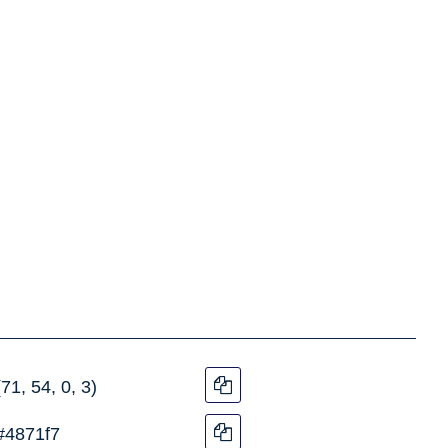
(71, 54, 0, 3)
#4871f7