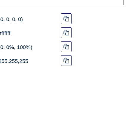
(0, 0, 0, 0)
#ffffff
(0, 0%, 100%)
255,255,255