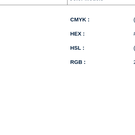
CMYK :
HEX :
HSL :
RGB :