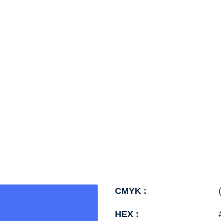
CMYK :
HEX :