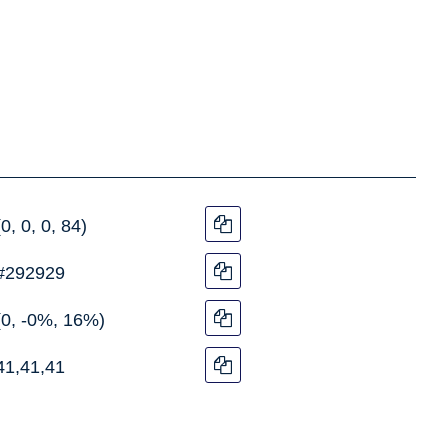
(0, 0, 0, 84)
#292929
(0, -0%, 16%)
41,41,41