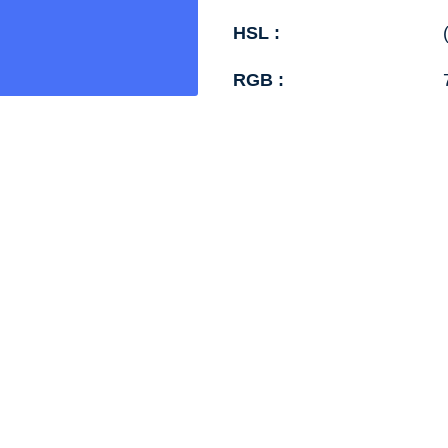
HSL :
RGB :