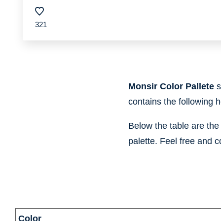
321
Monsir Color Pallete
s
contains the following 
Below the table are th
palette. Feel free and c
information
Color