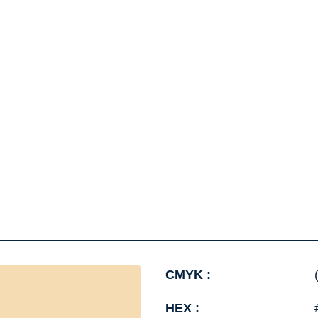
CMYK :
HEX :