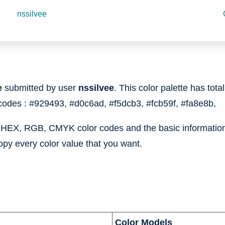
nssilvee
e
submitted by user
nssilvee
. This color palette has tota
 codes :
#929493,
#d0c6ad,
#f5dcb3,
#fcb59f,
#fa8e8b,
e HEX, RGB, CMYK color codes and the basic information 
opy every color value that you want.
Color Models