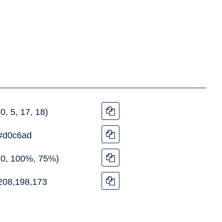
(0, 5, 17, 18)
#d0c6ad
(0, 100%, 75%)
208,198,173