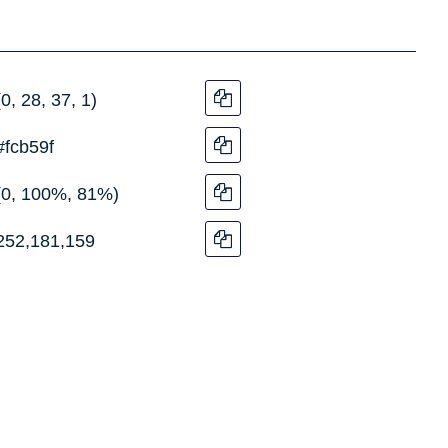
(0, 28, 37, 1)
#fcb59f
(0, 100%, 81%)
252,181,159