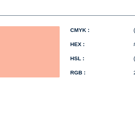
CMYK :
HEX :
HSL :
RGB :