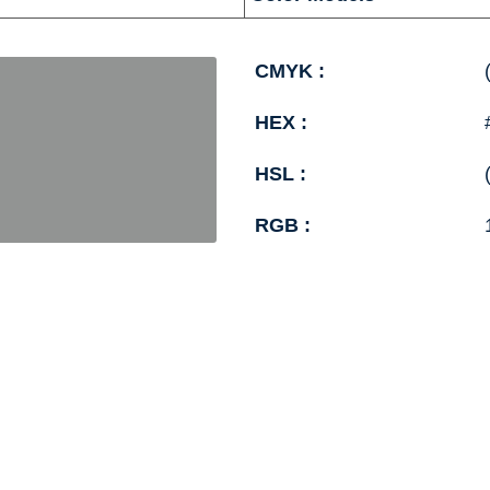
CMYK :
HEX :
HSL :
RGB :