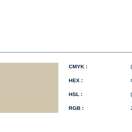
CMYK :
HEX :
HSL :
RGB :