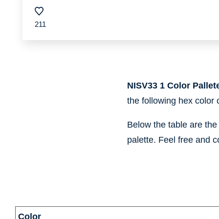
211
NISV33 1 Color Pallet
the following hex color
Below the table are th
palette. Feel free and c
information
Color