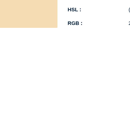
HSL :
RGB :