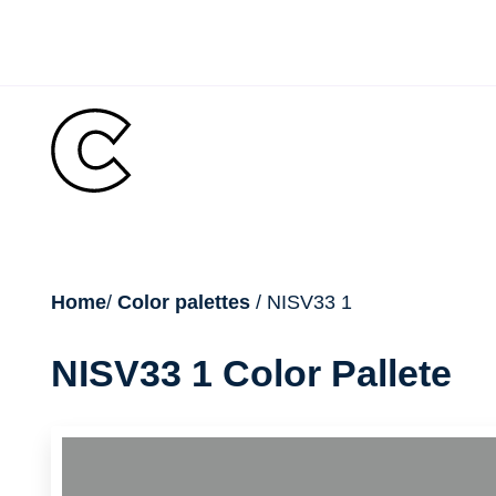
Skip
to
content
breadcrumb
Home
/
Color palettes
/ NISV33 1
NISV33 1 Color Pallete