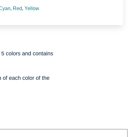
Cyan
,
Red
,
Yellow
l 5 colors and contains
of each color of the