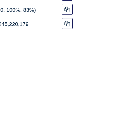
(0, 100%, 83%)
245,220,179