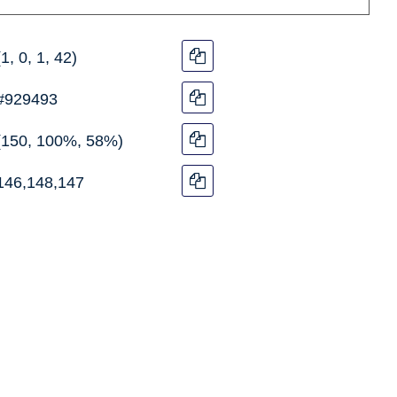
(1, 0, 1, 42)
#929493
(150, 100%, 58%)
146,148,147