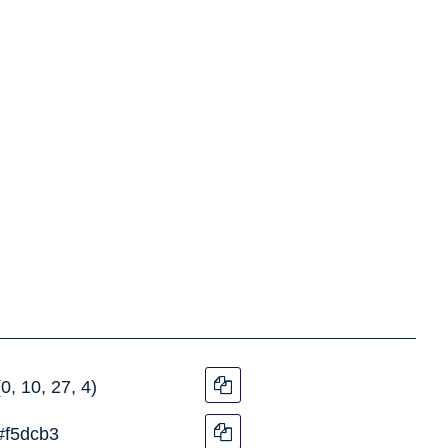
(0, 10, 27, 4)
#f5dcb3